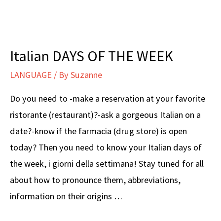
–
Principessa
Italian DAYS OF THE WEEK
LANGUAGE
/ By
Suzanne
Do you need to -make a reservation at your favorite
ristorante (restaurant)?-ask a gorgeous Italian on a
date?-know if the farmacia (drug store) is open
today? Then you need to know your Italian days of
the week, i giorni della settimana! Stay tuned for all
about how to pronounce them, abbreviations,
information on their origins …