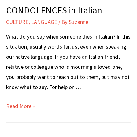
CONDOLENCES in Italian
CULTURE
,
LANGUAGE
/ By
Suzanne
What do you say when someone dies in Italian? In this
situation, usually words fail us, even when speaking
our native language. If you have an Italian friend,
relative or colleague who is mourning a loved one,
you probably want to reach out to them, but may not
know what to say. For help on …
CONDOLENCES
Read More »
in
Italian