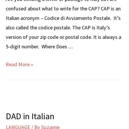
confused about what to write for the CAP? CAP is an
Italian acronym – Codice di Avviamento Postale. It’s
also called the codice postale. The CAP is Italy’s
version of your zip code or postal code. It is always a
5-digit number. Where Does …
What
Read More »
Is
CAP
In
Italy?
DAD in Italian
LANGUAGE
/ By
Suzanne