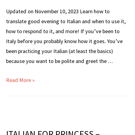
Updated on November 10, 2023 Learn how to
translate good evening to Italian and when to use it,
how to respond to it, and more! If you’ve been to
Italy before you probably know how it goes. You’ve
been practicing your Italian (at least the basics)
because you want to be polite and greet the …
How
Read More »
to
Translate
GOOD
EVENING
to
ITALIAN FOR PRINCESS –