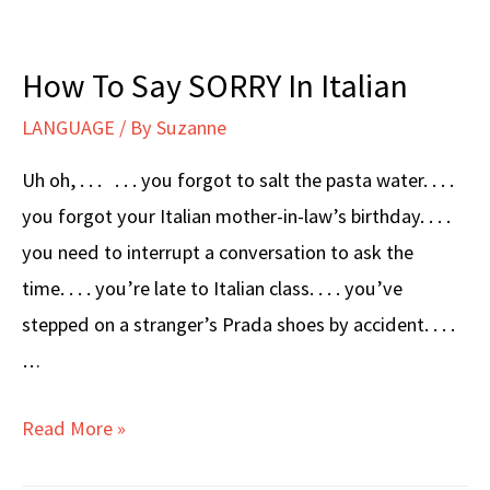
How To Say SORRY In Italian
LANGUAGE
/ By
Suzanne
Uh oh, . . . . . . you forgot to salt the pasta water. . . .
you forgot your Italian mother-in-law’s birthday. . . .
you need to interrupt a conversation to ask the
time. . . . you’re late to Italian class. . . . you’ve
stepped on a stranger’s Prada shoes by accident. . . .
…
How
Read More »
To