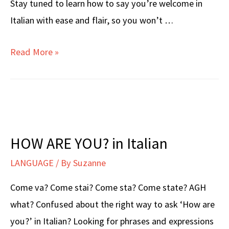
Stay tuned to learn how to say you’re welcome in
Italian with ease and flair, so you won’t …
YOU’RE
Read More »
WELCOME
in
Italian
HOW ARE YOU? in Italian
LANGUAGE
/ By
Suzanne
Come va? Come stai? Come sta? Come state? AGH
what? Confused about the right way to ask ‘How are
you?’ in Italian? Looking for phrases and expressions