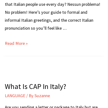
that Italian people use every day? Nessun problema!
No problem! Here’s your guide to formal and
informal Italian greetings, and the correct Italian
pronunciation so you’ll feel like …
HOW
Read More »
ARE
YOU?
in
Italian
What Is CAP In Italy?
LANGUAGE
/ By
Suzanne
Are you sending a letter or package to Italy but are