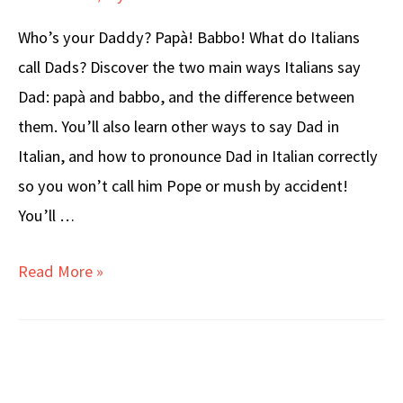
Who’s your Daddy? Papà! Babbo! What do Italians
call Dads? Discover the two main ways Italians say
Dad: papà and babbo, and the difference between
them. You’ll also learn other ways to say Dad in
Italian, and how to pronounce Dad in Italian correctly
so you won’t call him Pope or mush by accident!
You’ll …
DAD
Read More »
in
Italian