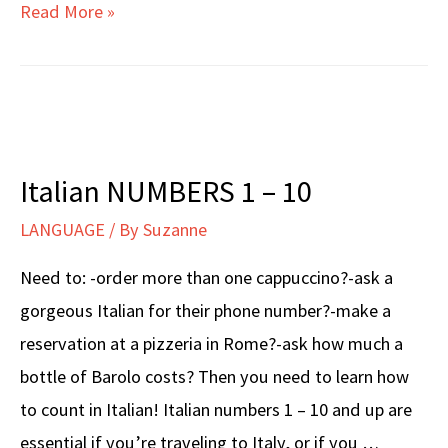
Italian
Read More »
DAYS
OF
THE
WEEK
Italian NUMBERS 1 – 10
LANGUAGE
/ By
Suzanne
Need to: -order more than one cappuccino?-ask a
gorgeous Italian for their phone number?-make a
reservation at a pizzeria in Rome?-ask how much a
bottle of Barolo costs? Then you need to learn how
to count in Italian! Italian numbers 1 – 10 and up are
essential if you’re traveling to Italy, or if you …