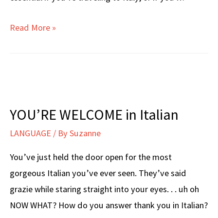
Italian
Read More »
NUMBERS
1
–
10
YOU’RE WELCOME in Italian
LANGUAGE
/ By
Suzanne
You’ve just held the door open for the most
gorgeous Italian you’ve ever seen. They’ve said
grazie while staring straight into your eyes. . . uh oh
NOW WHAT? How do you answer thank you in Italian?