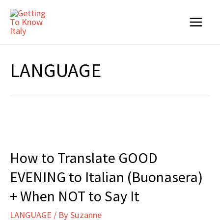
Skip
to
Main
content
Menu
LANGUAGE
How to Translate GOOD
EVENING to Italian (Buonasera)
+ When NOT to Say It
LANGUAGE
/ By
Suzanne