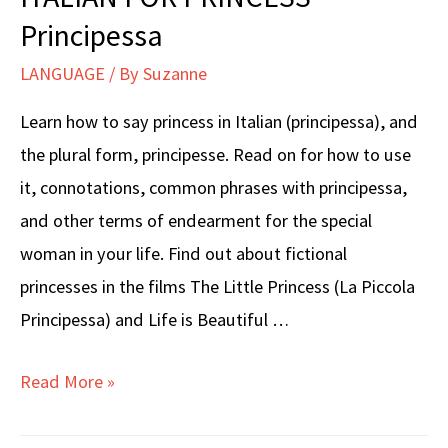
Italian
Principessa
(Buonasera)
LANGUAGE
/ By
Suzanne
+
When
Learn how to say princess in Italian (principessa), and
NOT
the plural form, principesse. Read on for how to use
to
it, connotations, common phrases with principessa,
Say
and other terms of endearment for the special
It
woman in your life. Find out about fictional
princesses in the films The Little Princess (La Piccola
Principessa) and Life is Beautiful …
ITALIAN
Read More »
FOR
PRINCESS