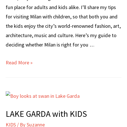
fun place for adults and kids alike. I’ll share my tips
for visiting Milan with children, so that both you and
the kids enjoy the city’s world-renowned fashion, art,
architecture, music and culture. Here’s my guide to
deciding whether Milan is right for you …
MILAN
Read More »
WITH
KIDS
LAKE GARDA with KIDS
KIDS
/ By
Suzanne