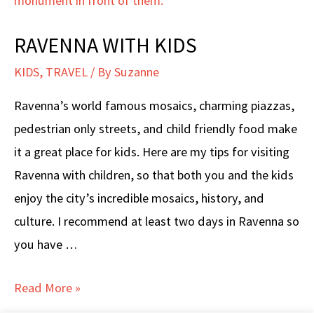
RAVENNA WITH KIDS
KIDS
,
TRAVEL
/ By
Suzanne
Ravenna’s world famous mosaics, charming piazzas,
pedestrian only streets, and child friendly food make
it a great place for kids. Here are my tips for visiting
Ravenna with children, so that both you and the kids
enjoy the city’s incredible mosaics, history, and
culture. I recommend at least two days in Ravenna so
you have …
RAVENNA
Read More »
WITH