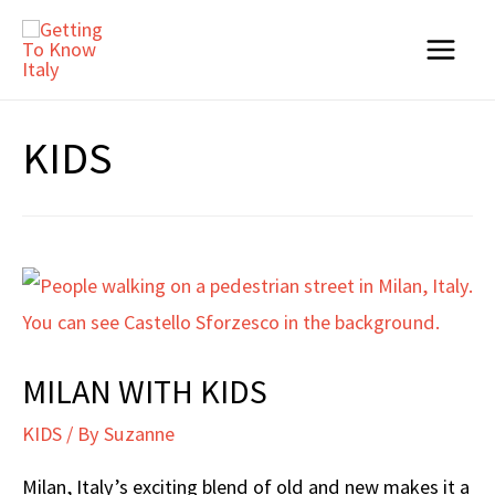
Skip
to
Main
content
Menu
KIDS
MILAN WITH KIDS
KIDS
/ By
Suzanne
Milan, Italy’s exciting blend of old and new makes it a