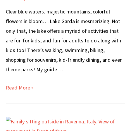
Clear blue waters, majestic mountains, colorful
flowers in bloom. . . Lake Garda is mesmerizing. Not
only that, the lake offers a myriad of activities that
are fun for kids, and fun for adults to do along with
kids too! There’s walking, swimming, biking,
shopping for souvenirs, kid-friendly dining, and even
theme parks! My guide …
LAKE
Read More »
GARDA
with
KIDS