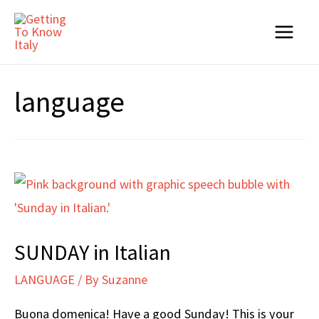
Skip
to
Main
content
Menu
language
SUNDAY in Italian
LANGUAGE
/ By
Suzanne
Buona domenica! Have a good Sunday! This is your