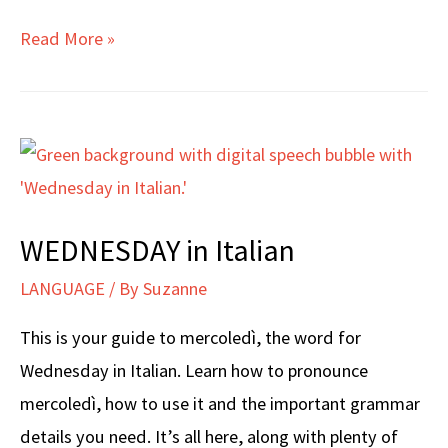
THURSDAY
Read More »
in
Italian
WEDNESDAY in Italian
LANGUAGE
/ By
Suzanne
This is your guide to mercoledì, the word for
Wednesday in Italian. Learn how to pronounce
mercoledì, how to use it and the important grammar
details you need. It’s all here, along with plenty of