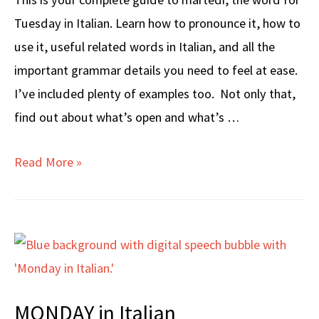
Tuesday in Italian. Learn how to pronounce it, how to
use it, useful related words in Italian, and all the
important grammar details you need to feel at ease.
I’ve included plenty of examples too. Not only that,
find out about what’s open and what’s …
TUESDAY
Read More »
in
Italian
MONDAY in Italian