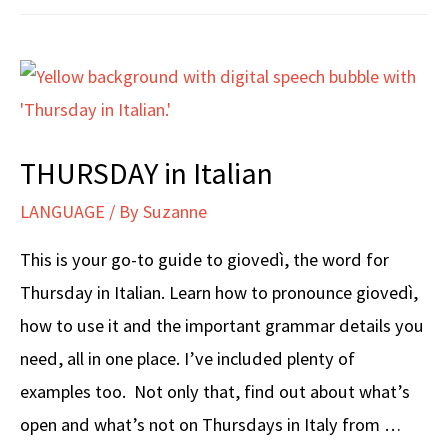
Italian
THURSDAY in Italian
LANGUAGE
/ By
Suzanne
This is your go-to guide to giovedì, the word for
Thursday in Italian. Learn how to pronounce giovedì,
how to use it and the important grammar details you
need, all in one place. I’ve included plenty of
examples too. Not only that, find out about what’s
open and what’s not on Thursdays in Italy from …