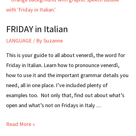
FRIDAY in Italian
LANGUAGE
/ By
Suzanne
This is your guide to all about venerdì, the word for
Friday in Italian. Learn how to pronounce venerdì,
how to use it and the important grammar details you
need, all in one place. I’ve included plenty of
examples too. Not only that, find out about what’s
open and what’s not on Fridays in Italy …
FRIDAY
Read More »
in