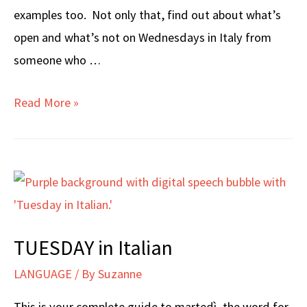
examples too. Not only that, find out about what’s
open and what’s not on Wednesdays in Italy from
someone who …
WEDNESDAY
Read More »
in
Italian
TUESDAY in Italian
LANGUAGE
/ By
Suzanne
This is your complete guide to martedì, the word for