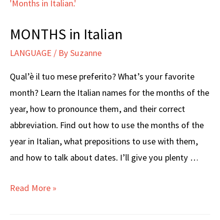
MONTHS in Italian
LANGUAGE
/ By
Suzanne
Qual’è il tuo mese preferito? What’s your favorite
month? Learn the Italian names for the months of the
year, how to pronounce them, and their correct
abbreviation. Find out how to use the months of the
year in Italian, what prepositions to use with them,
and how to talk about dates. I’ll give you plenty …
MONTHS
Read More »
in
Italian