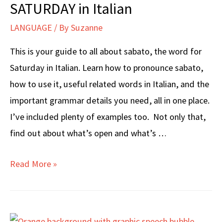
SATURDAY in Italian
LANGUAGE
/ By
Suzanne
This is your guide to all about sabato, the word for
Saturday in Italian. Learn how to pronounce sabato,
how to use it, useful related words in Italian, and the
important grammar details you need, all in one place.
I’ve included plenty of examples too. Not only that,
find out about what’s open and what’s …
SATURDAY
Read More »
in
Italian