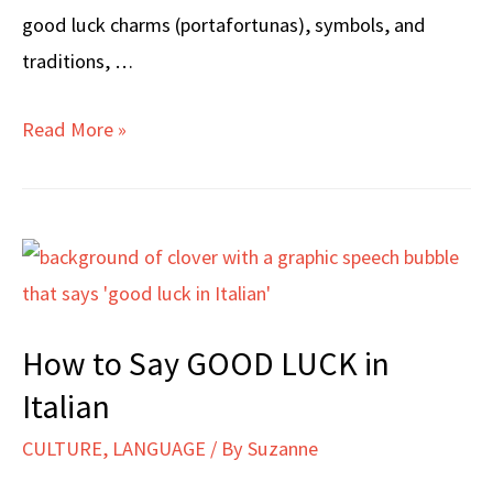
good luck charms (portafortunas), symbols, and
traditions, …
How
Read More »
to
TALK
ABOUT
GOOD
LUCK
in
How to Say GOOD LUCK in
Italian
Italian
CULTURE
,
LANGUAGE
/ By
Suzanne