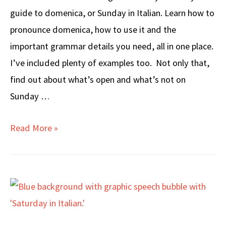
guide to domenica, or Sunday in Italian. Learn how to
pronounce domenica, how to use it and the
important grammar details you need, all in one place.
I’ve included plenty of examples too. Not only that,
find out about what’s open and what’s not on
Sunday …
SUNDAY
Read More »
in
Italian