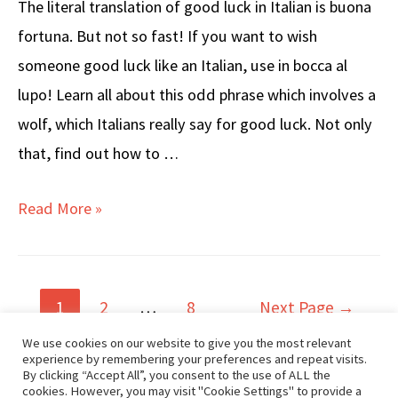
The literal translation of good luck in Italian is buona
fortuna. But not so fast! If you want to wish
someone good luck like an Italian, use in bocca al
lupo! Learn all about this odd phrase which involves a
wolf, which Italians really say for good luck. Not only
that, find out how to …
How
Read More »
to
Say
GOOD
Posts
1
2
…
8
Next Page
→
LUCK
navigation
We use cookies on our website to give you the most relevant
in
experience by remembering your preferences and repeat visits.
Popular Posts
By clicking “Accept All”, you consent to the use of ALL the
Italian
cookies. However, you may visit "Cookie Settings" to provide a