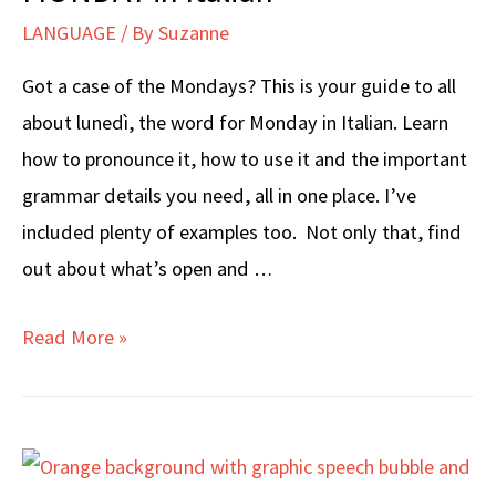
LANGUAGE
/ By
Suzanne
Got a case of the Mondays? This is your guide to all
about lunedì, the word for Monday in Italian. Learn
how to pronounce it, how to use it and the important
grammar details you need, all in one place. I’ve
included plenty of examples too. Not only that, find
out about what’s open and …
MONDAY
Read More »
in
Italian