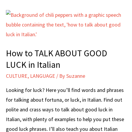
How to TALK ABOUT GOOD
LUCK in Italian
CULTURE
,
LANGUAGE
/ By
Suzanne
Looking for luck? Here you’ll find words and phrases
for talking about fortuna, or luck, in Italian. Find out
polite and crass ways to talk about good luck in
Italian, with plenty of examples to help you put these
good luck phrases. I’ll also teach you about Italian