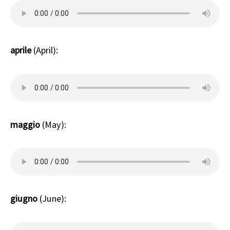
aprile
(April):
maggio
(May):
giugno
(June):