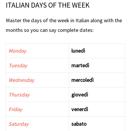
ITALIAN DAYS OF THE WEEK
Master the days of the week in Italian along with the
months so you can say complete dates:
Monday
lunedì
Tuesday
martedì
Wednesday
mercoledì
Thursday
giovedì
Friday
venerdì
Saturday
sabato