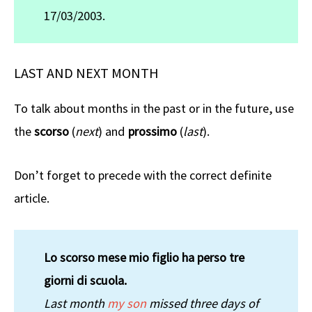
17/03/2003.
LAST AND NEXT MONTH
To talk about months in the past or in the future, use
the
scorso
(
next
) and
prossimo
(
last
).
Don’t forget to precede with the correct definite
article.
Lo scorso mese mio figlio ha perso tre
giorni di scuola.
Last month
my son
missed three days of