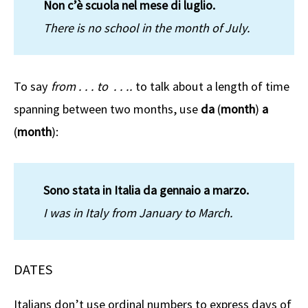
Non c’è scuola nel mese di luglio.
There is no school in the month of July.
To say
from . . . to . . ..
to talk about a length of time
spanning between two months, use
da
(
month
)
a
(
month
):
Sono stata in Italia da gennaio a marzo.
I was in Italy from January to March.
DATES
Italians don’t use ordinal numbers to express days of