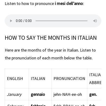
Listen to how to pronounce
i mesi dell’anno
:
HOW TO SAY THE MONTHS IN ITALIAN
Here are the months of the year in Italian. Listen to
the pronunciation of each month below the table.
ITALIAN
ENGLISH
ITALIAN
PRONUNCIATION
ABBREVI
January
gennaio
jehn-NAH-ee-oh
gen.