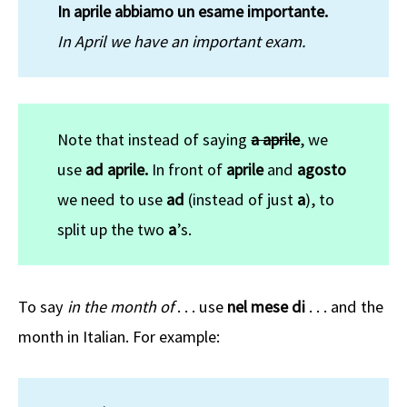
In aprile abbiamo un esame importante.
In April we have an important exam.
Note that instead of saying
a aprile
, we
use
ad
aprile.
In front of
aprile
and
agosto
we need to use
ad
(instead of just
a
), to
split up the two
a
’s.
To say
in the month of
. . . use
nel mese di
. . . and the
month in Italian. For example: