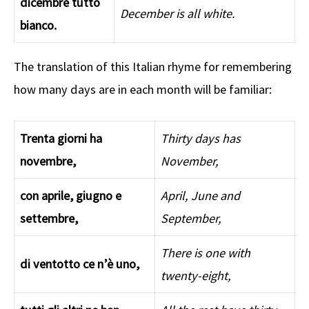
dicembre tutto
December is all white.
bianco.
The translation of this Italian rhyme for remembering
how many days are in each month will be familiar:
Trenta giorni ha
Thirty days has
novembre,
November,
con aprile, giugno e
April, June and
settembre,
September,
There is one with
di ventotto ce n’è uno,
twenty-eight,