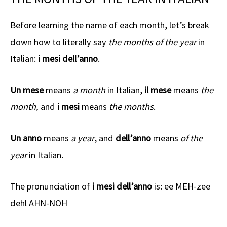
Before learning the name of each month, let’s break
down how to literally say
the months of the year
in
Italian:
i mesi dell’anno
.
Un mese
means
a month
in Italian,
il mese
means
the
month,
and
i mesi
means
the months
.
Un anno
means
a year
, and
dell’anno
means
of the
year
in Italian.
The pronunciation of
i mesi dell’anno
is: ee MEH-zee
dehl AHN-NOH