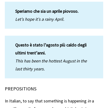
Speriamo che sia un aprile piovoso.
Let’s hope it’s a rainy April.
Questo è stato l’agosto più caldo degli
ultimi trent’anni.
This has been the hottest August in the
last thirty years.
PREPOSITIONS
In Italian, to say that something is happening
in
a