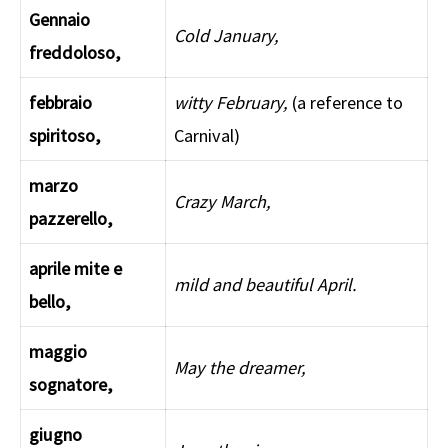
Gennaio
Cold January,
freddoloso,
febbraio
witty February,
(a reference to
spiritoso,
Carnival)
marzo
Crazy March,
pazzerello,
aprile mite e
mild and beautiful April.
bello,
maggio
May the dreamer,
sognatore,
giugno