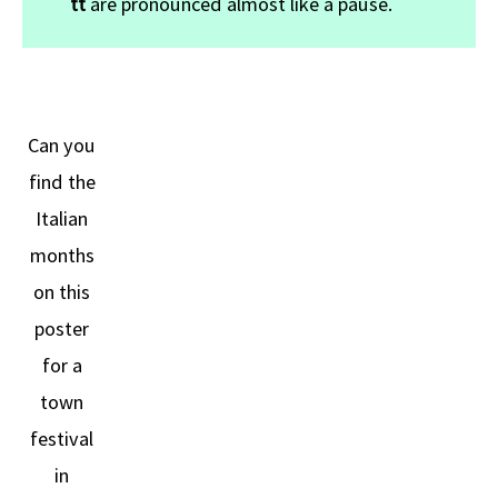
tt
are pronounced almost like a pause.
Can you
find the
Italian
months
on this
poster
for a
town
festival
in