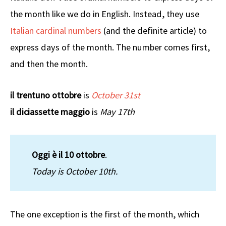
the month like we do in English. Instead, they use
Italian cardinal numbers
(and the definite article) to
express days of the month. The number comes first,
and then the month.
il trentuno ottobre
is
October 31st
il diciassette maggio
is
May 17th
Oggi è il 10 ottobre
.
Today is October 10th.
The one exception is the first of the month, which