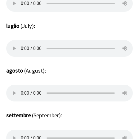
luglio
(July):
agosto
(August):
settembre
(September):