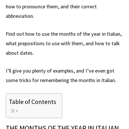
how to pronounce them, and their correct
abbreviation.
Find out how to use the months of the year in Italian,
what prepositions to use with them, and how to talk
about dates.
I’ll give you plenty of examples, and I’ve even got
some tricks for remembering the months in Italian.
Table of Contents
THE MONTHS OF THE YEAR IN ITALIAN