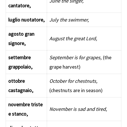
June the singer,
cantatore,
luglio nuotatore,
July the swimmer,
agosto gran
August the great Lord,
signore,
settembre
September is for grapes,
(the
grappolaio,
grape harvest)
ottobre
October for chestnuts,
castagnaio,
(chestnuts are in season)
novembre triste
November is sad and tired,
e stanco,