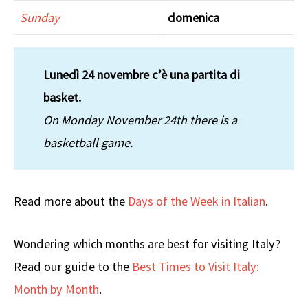
Sunday
domenica
Lunedì 24 novembre c’è una partita di
basket.
On Monday November 24th there is a
basketball game.
Read more about the
Days of the Week in Italian
.
Wondering which months are best for visiting Italy?
Read our guide to the
Best Times to Visit Italy:
Month by Month
.