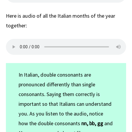
Here is audio of all the Italian months of the year
together:
In Italian, double consonants are
pronounced differently than single
consonants. Saying them correctly is
important so that Italians can understand
you. As you listen to the audio, notice
how the double consonants
nn, bb, gg
and