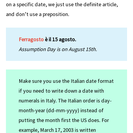
on a specific date, we just use the definite article,
and don’t use a preposition.
Ferragosto
è il 15 agosto.
Assumption Day is on August 15th.
Make sure you use the Italian date format
if you need to write down a date with
numerals in Italy. The Italian order is day-
month-year (dd-mm-yyyy) instead of
putting the month first the US does. For
example, March 17, 2003 is written