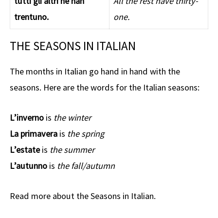
tutti gli altri ne han
All the rest have thirty-
trentuno.
one.
THE SEASONS IN ITALIAN
The months in Italian go hand in hand with the
seasons. Here are the words for the Italian seasons:
L’inverno
is
the winter
La primavera
is
the spring
L’estate
is
the summer
L’autunno
is
the fall/autumn
Read more about the Seasons in Italian.