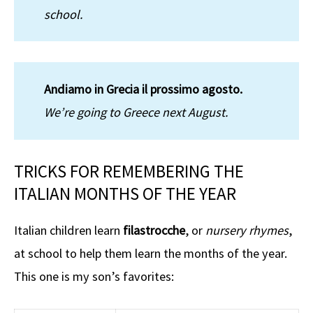
school.
Andiamo in Grecia il prossimo agosto.
We’re going to Greece next August.
TRICKS FOR REMEMBERING THE
ITALIAN MONTHS OF THE YEAR
Italian children learn
filastrocche
, or
nursery rhymes
,
at school to help them learn the months of the year.
This one is my son’s favorites: