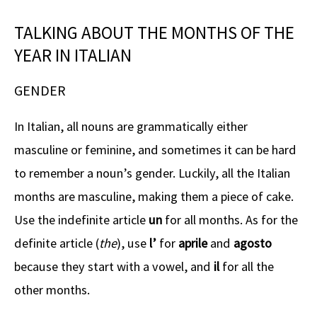
TALKING ABOUT THE MONTHS OF THE
YEAR IN ITALIAN
GENDER
In Italian, all nouns are grammatically either
masculine or feminine, and sometimes it can be hard
to remember a noun’s gender. Luckily, all the Italian
months are masculine, making them a piece of cake.
Use the indefinite article
un
for all months. As for the
definite article (
the
), use
l’
for
aprile
and
agosto
because they start with a vowel, and
il
for all the
other months.