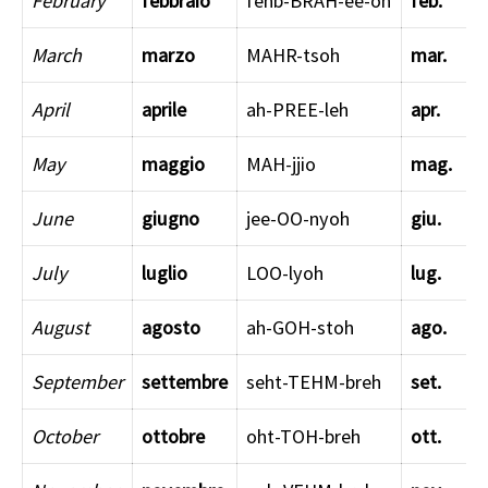
February
febbraio
fehb-BRAH-ee-oh
feb.
March
marzo
MAHR-tsoh
mar.
April
aprile
ah-PREE-leh
apr.
May
maggio
MAH-jjio
mag.
June
giugno
jee-OO-nyoh
giu.
July
luglio
LOO-lyoh
lug.
August
agosto
ah-GOH-stoh
ago.
September
settembre
seht-TEHM-breh
set.
October
ottobre
oht-TOH-breh
ott.