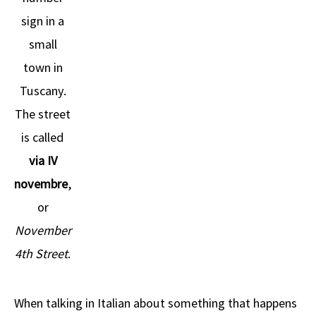
sign in a
small
town in
Tuscany.
The street
is called
via IV
novembre
,
or
November
4th Street
.
When talking in Italian about something that happens