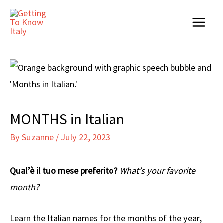
Skip
to
Main
content
Menu
MONTHS in Italian
By
Suzanne
/
July 22, 2023
Qual’è il tuo mese preferito?
What’s your favorite
month?
Learn the Italian names for the months of the year,