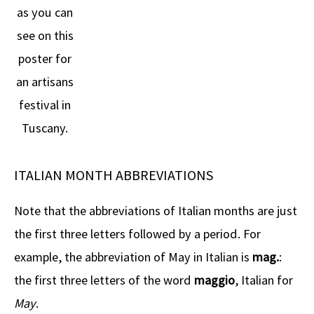
as you can
see on this
poster for
an artisans
festival in
Tuscany.
ITALIAN MONTH ABBREVIATIONS
Note that the abbreviations of Italian months are just
the first three letters followed by a period. For
example, the abbreviation of May in Italian is
mag.
:
the first three letters of the word
maggio
, Italian for
May
.