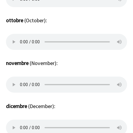
ottobre
(October):
novembre
(November):
dicembre
(December):