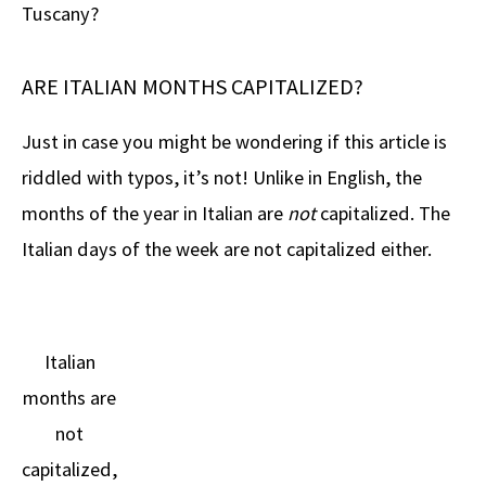
Tuscany?
ARE ITALIAN MONTHS CAPITALIZED?
Just in case you might be wondering if this article is
riddled with typos, it’s not! Unlike in English, the
months of the year in Italian are
not
capitalized. The
Italian days of the week are not capitalized either.
Italian
months are
not
capitalized,