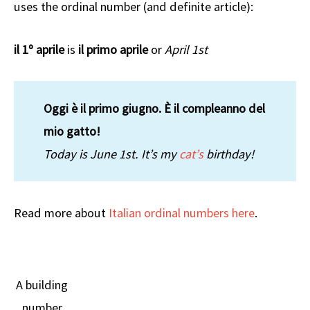
uses the ordinal number (and definite article):
il 1º aprile
is
il primo aprile
or
April 1st
Oggi è il primo giugno. È il compleanno del
mio gatto!
Today is June 1st. It’s my
cat’s
birthday!
Read more about
Italian ordinal numbers here
.
A building
number