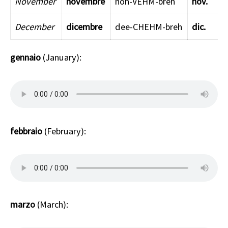
November
novembre
noh-VEHM-breh
nov.
December
dicembre
dee-CHEHM-breh
dic.
gennaio
(January):
febbraio
(February):
marzo
(March):