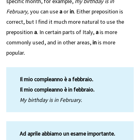
specific month, for example,
my birthday is in
February,
you can use
a
or
in
. Either preposition is
correct, but I find it much more natural to use the
preposition
a
. In certain parts of Italy,
a
is more
commonly used, and in other areas,
in
is more
popular.
Il mio compleanno è a febbraio.
Il mio compleanno è in febbraio.
My birthday is in February.
Ad aprile abbiamo un esame importante.