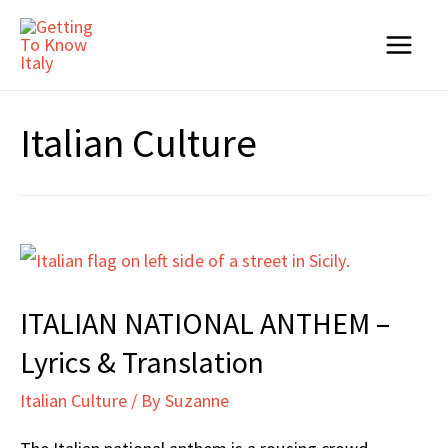
Skip
to
Main
content
Menu
Italian Culture
ITALIAN NATIONAL ANTHEM –
Lyrics & Translation
Italian Culture
/ By
Suzanne