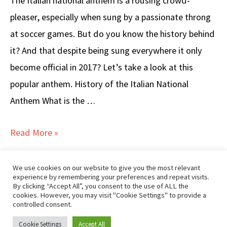
The Italian national anthem is a rousing crowd-
pleaser, especially when sung by a passionate throng
at soccer games. But do you know the history behind
it? And that despite being sung everywhere it only
become official in 2017? Let’s take a look at this
popular anthem. History of the Italian National
Anthem What is the …
ITALIAN
Read More »
NATIONAL
ANTHEM
We use cookies on our website to give you the most relevant
experience by remembering your preferences and repeat visits.
Popular Posts
–
By clicking “Accept All”, you consent to the use of ALL the
cookies. However, you may visit "Cookie Settings" to provide a
Lyrics
controlled consent.
&
Disclaimer/Privacy
|
Contact GTKI
Cookie Settings
Accept All