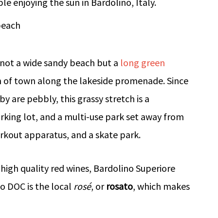
beach
is not a wide sandy beach but a
long green
h of town along the lakeside promenade. Since
y are pebbly, this grassy stretch is a
arking lot, and a multi-use park set away from
orkout apparatus, and a skate park.
 high quality red wines, Bardolino Superiore
o DOC is the local
rosé
, or
rosato
, which makes