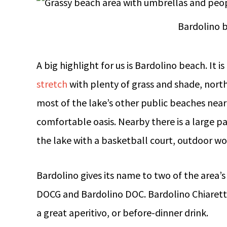
Bardolino 
A big highlight for us is Bardolino beach. It 
stretch
with plenty of grass and shade, nort
most of the lake’s other public beaches nearb
comfortable oasis. Nearby there is a large p
the lake with a basketball court, outdoor w
Bardolino gives its name to two of the area’s
DOCG and Bardolino DOC. Bardolino Chiarett
a great aperitivo, or before-dinner drink.