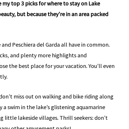
e my top 3 picks for where to stay on Lake
eauty, but because they’re in an area packed
e and Peschiera del Garda all have in common.
picks, and plenty more highlights and
e the best place for your vacation. You’ll even
ly.
don’t miss out on walking and bike riding along
oy a swim in the lake’s glistening aquamarine
little lakeside villages. Thrill seekers: don’t
s many other amusement parks!