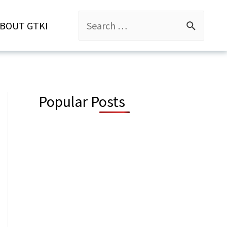
Search
BOUT GTKI
for:
Popular Posts