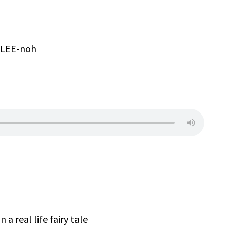
h-LEE-noh
 a real life fairy tale