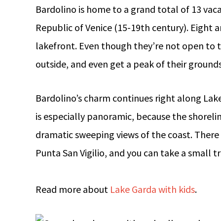
Bardolino is home to a grand total of 13 vaca
Republic of Venice (15-19th century). Eight a
lakefront. Even though they’re not open to 
outside, and even get a peak of their ground
Bardolino’s charm continues right along Lak
is especially panoramic, because the shorelin
dramatic sweeping views of the coast. There i
Punta San Vigilio, and you can take a small 
Read more about
Lake Garda with kids
.