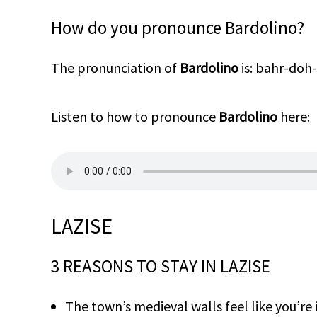
How do you pronounce Bardolino?
The pronunciation of
Bardolino
is: bahr-do
Listen to how to pronounce
Bardolino
here:
LAZISE
3 REASONS TO STAY IN LAZISE
The town’s medieval walls feel like you’re in