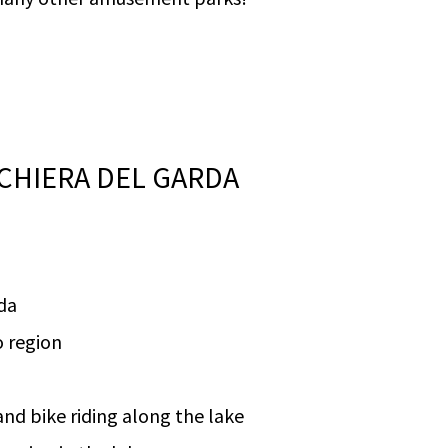
CHIERA DEL GARDA
da
o region
nd bike riding along the lake