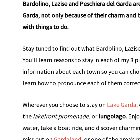
Bardolino, Lazise and Peschiera del Garda ar
Garda, not only because of their charm and b
with things to do.
Stay tuned to find out what Bardolino, Lazis
You’ll learn reasons to stay in each of my 3 
information about each town so you can choos
learn how to pronounce each of them correct
Wherever you choose to stay on
Lake Garda,
the
lakefront promenade
, or
lungolago
. Enj
water, take a boat ride, and discover charming 
miss out on
Gardaland
, or one of the area’