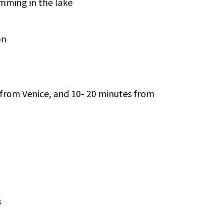
mming in the lake
on
 from Venice, and 10- 20 minutes from
s