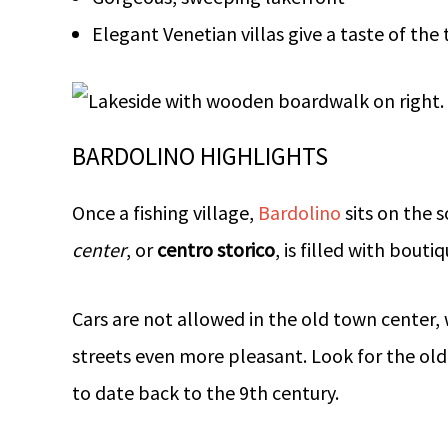
Elegant Venetian villas give a taste of the 
BARDOLINO HIGHLIGHTS
Once a fishing village,
Bardolino
sits on the 
center
, or
centro storico
, is filled with bout
Cars are not allowed in the old town center,
streets even more pleasant. Look for the old 
to date back to the 9th century.