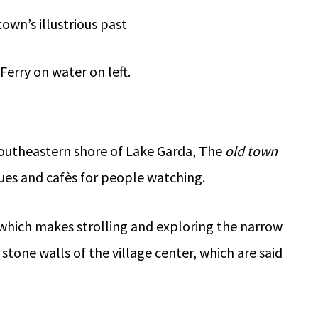
town’s illustrious past
southeastern shore of Lake Garda, The
old town
iques and cafès for people watching.
 which makes strolling and exploring the narrow
stone walls of the village center, which are said