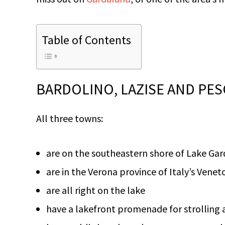
Table of Contents
BARDOLINO, LAZISE AND PES
All three towns:
are on the southeastern shore of Lake Gar
are in the Verona province of Italy’s Venet
are all right on the lake
have a lakefront promenade for strolling a