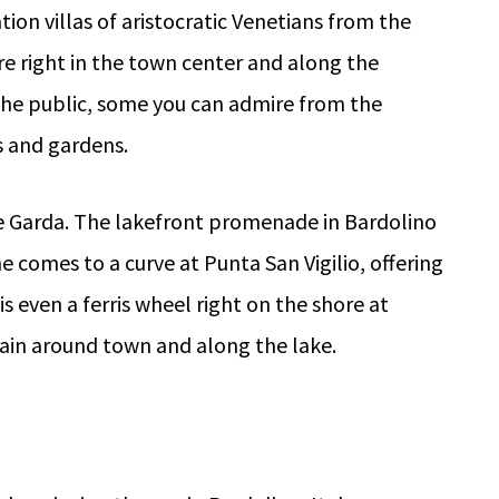
tion villas of aristocratic Venetians from the
re right in the town center and along the
the public, some you can admire from the
s and gardens.
e Garda. The lakefront promenade in Bardolino
e comes to a curve at Punta San Vigilio, offering
s even a ferris wheel right on the shore at
train around town and along the lake.