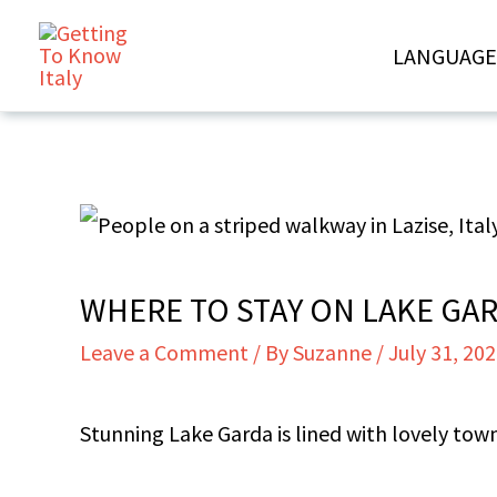
Skip
LANGUAGE
to
content
WHERE TO STAY ON LAKE GAR
Leave a Comment
/ By
Suzanne
/
July 31, 20
Stunning Lake Garda is lined with lovely to