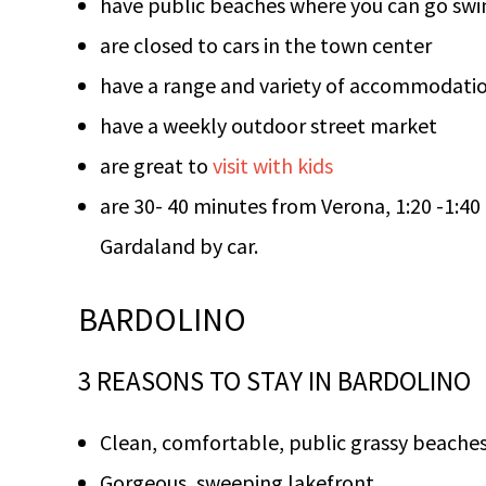
have public beaches where you can go swi
are closed to cars in the town center
have a range and variety of accommodati
have a weekly outdoor street market
are great to
visit with kids
are 30- 40 minutes from Verona, 1:20 -1:40
Gardaland by car.
BARDOLINO
3 REASONS TO STAY IN BARDOLINO
Clean, comfortable, public grassy beache
Gorgeous, sweeping lakefront