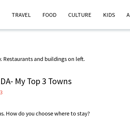
TRAVEL
FOOD
CULTURE
KIDS
A
DA- My Top 3 Towns
23
wns. How do you choose where to stay?