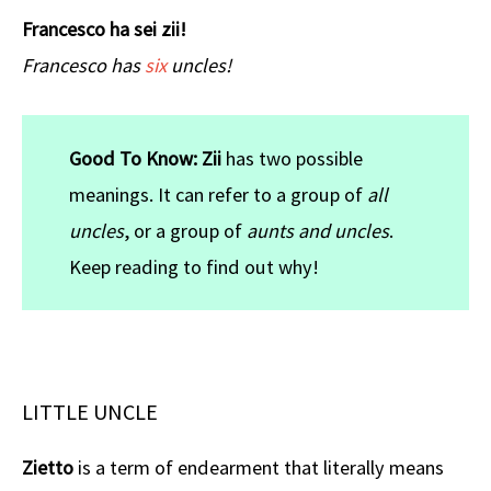
Francesco ha sei zii!
Francesco has
six
uncles!
Good To Know:
Zii
has two possible
meanings. It can refer to a group of
all
uncles
, or a group of
aunts and uncles
.
Keep reading to find out why!
LITTLE UNCLE
Zietto
is a term of endearment that literally means