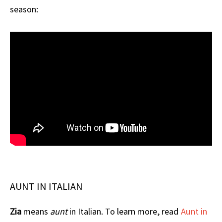
season:
AUNT IN ITALIAN
Zia
means
aunt
in Italian. To learn more, read
Aunt in