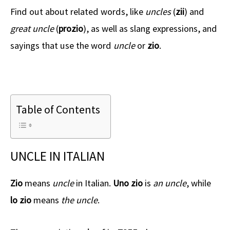
Find out about related words, like
uncles
(
zii
) and
great uncle
(
prozio
), as well as slang expressions, and
sayings that use the word
uncle
or
zio
.
Table of Contents
UNCLE IN ITALIAN
Zio
means
uncle
in Italian.
Uno zio
is
an uncle
, while
lo zio
means
the uncle
.