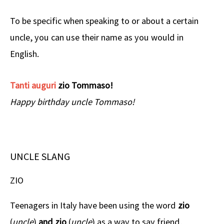
To be specific when speaking to or about a certain
uncle, you can use their name as you would in
English.
Tanti auguri
zio Tommaso!
Happy birthday uncle Tommaso!
UNCLE SLANG
ZIO
Teenagers in Italy have been using the word
zio
(
uncle
)
and zio
(
uncle
)
as a way to say friend.