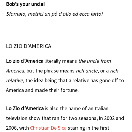
Bob’s your uncle!
Sfornalo, mettici un pò d’olio ed ecco fatto!
LO ZIO D’AMERICA
Lo zio d’America
literally means
the uncle from
America
, but the phrase means
rich uncle
, or a
rich
relative
, the idea being that a relative has gone off to
America and made their fortune.
Lo Zio d’America
is also the name of an Italian
television show that ran for two seasons, in 2002 and
2006, with
Christian De Sica
starring in the first