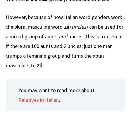
However, because of how Italian word genders work,
the plural masculine word
zii
(
uncles
) can be used for
a mixed group of aunts
and
uncles. This is true even
if there are 100 aunts and 2 uncles: just one man
trumps a feminine group and turns the noun
masculine, to
zii
.
You may want to read more about
Relatives in Italian
.