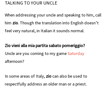
TALKING TO YOUR UNCLE
When addressing your uncle and speaking to him, call
him
zio
. Though the translation into English doesn’t
feel very natural, in Italian it sounds normal.
Zio vieni alla mia partita sabato pomeriggio?
Uncle are you coming to my game
Saturday
afternoon?
In some areas of Italy,
zio
can also be used to
respectfully address an older man or a priest.