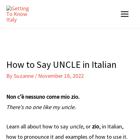
Skip
to
Main
content
Menu
How to Say UNCLE in Italian
By
Suzanne
/
November 18, 2022
Non c’è nessuno come mio zio.
There’s no one like my uncle.
Learn all about how to say
uncle
, or
zio
, in Italian,
how to pronounce it and examples of how to use it.