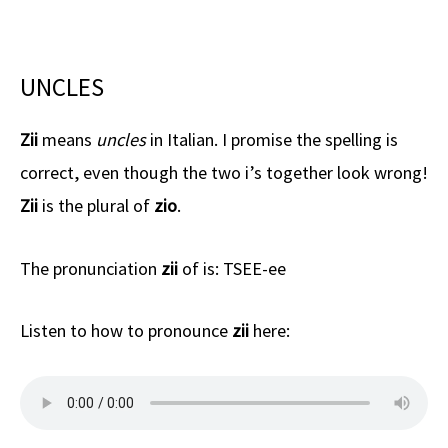
UNCLES
Zii
means
uncles
in Italian. I promise the spelling is
correct, even though the two i’s together look wrong!
Zii
is the plural of
zio
.
The pronunciation
zii
of is: TSEE-ee
Listen to how to pronounce
zii
here: