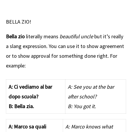
BELLA ZIO!
Bella zio
literally means
beautiful uncle
but it’s really
a slang expression. You can use it to show agreement
or to show approval for something done right. For
example:
A: Ci vediamo al bar
A: See you at the bar
dopo scuola?
after school?
B: Bella zia.
B: You got it.
A: Marco sa quali
A: Marco knows what