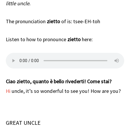
little uncle
.
The pronunciation
zietto
of is: tsee-EH-toh
Listen to how to pronounce
zietto
here:
Ciao zietto, quanto è bello rivederti! Come stai?
Hi
uncle, it’s so wonderful to see you! How are you?
GREAT UNCLE