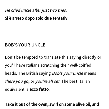
He cried uncle after just two tries.
Si è arreso dopo solo due tentativi.
BOB’S YOUR UNCLE
Don’t be tempted to translate this saying directly or
you’ll have Italians scratching their well-coiffed
heads. The British saying
Bob’s your uncle
means
there you go
, or
you’re all set
. The best Italian
equivalent is
ecco fatto
.
Take it out of the oven, swirl on some olive oil, and