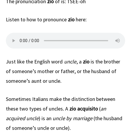
The pronunciation
zio
of is: TSEE-oh
Listen to how to pronounce
zio
here:
Just like the English word
uncle
, a
zio
is the brother
of someone’s mother or father, or the husband of
someone’s aunt or uncle.
Sometimes Italians make the distinction between
these two types of uncles. A
zio acquisito
(
an
acquired uncle
) is an
uncle by marriage
(the husband
of someone’s uncle or uncle).