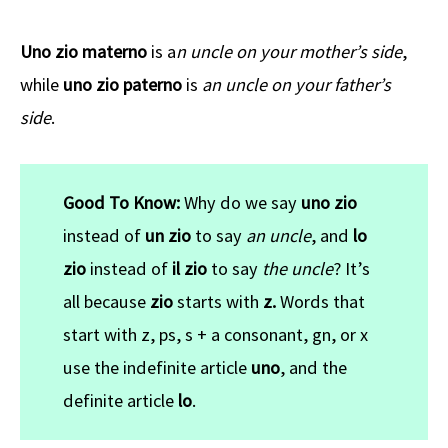
Uno zio materno
is a
n uncle on your mother’s side
,
while
uno zio paterno
is
an uncle on your father’s
side
.
Good To Know:
Why do we say
uno zio
instead of
un zio
to say
an uncle
, and
lo
zio
instead of
il zio
to say
the uncle
? It’s
all because
zio
starts with
z.
Words that
start with
z, ps, s + a consonant, gn, or x
use the indefinite article
uno
, and the
definite article
lo
.