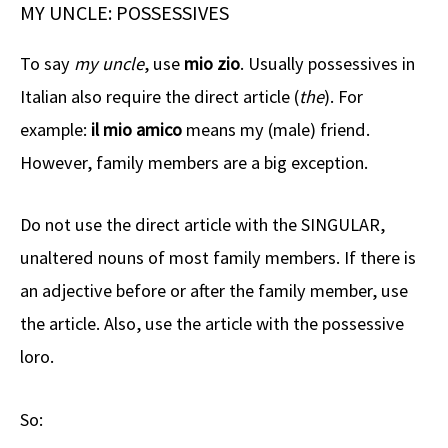
MY UNCLE: POSSESSIVES
To say
my uncle
, use
mio zio
. Usually possessives in
Italian also require the direct article (
the
). For
example:
il mio amico
means my (male) friend.
However, family members are a big exception.
Do not use the direct article with the SINGULAR,
unaltered nouns of most family members. If there is
an adjective before or after the family member, use
the article. Also, use the article with the possessive
loro.
So: