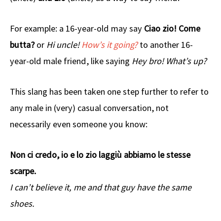
For example: a 16-year-old may say
Ciao zio! Come
butta?
or
Hi uncle!
How’s it going?
to another 16-
year-old male friend, like saying
Hey bro! What’s up?
This slang has been taken one step further to refer to
any male in (very) casual conversation, not
necessarily even someone you know:
Non ci credo, io e lo zio laggiù abbiamo le stesse
scarpe.
I can’t believe it, me and that guy have the same
shoes.