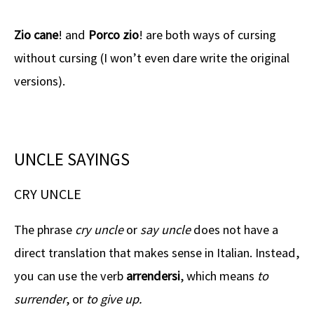
Zio cane
! and
Porco zio
! are both ways of cursing
without cursing (I won’t even dare write the original
versions).
UNCLE SAYINGS
CRY UNCLE
The phrase
cry uncle
or
say uncle
does not have a
direct translation that makes sense in Italian. Instead,
you can use the verb
arrendersi
, which means
to
surrender
, or
to give up.