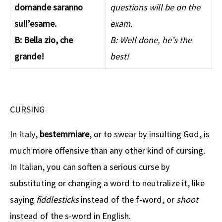
domande saranno
questions will be on the
sull’esame.
exam.
B: Bella zio, che
B: Well done, he’s the
grande!
best!
CURSING
In Italy,
bestemmiare
, or to swear by insulting God, is
much more offensive than any other kind of cursing.
In Italian, you can soften a serious curse by
substituting or changing a word to neutralize it, like
saying
fiddlesticks
instead of the f-word, or
shoot
instead of the s-word in English.