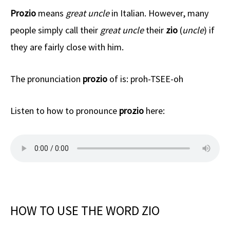
Prozio
means
great uncle
in Italian. However, many
people simply call their
great uncle
their
zio
(
uncle
) if
they are fairly close with him.
The pronunciation
prozio
of is: proh-TSEE-oh
Listen to how to pronounce
prozio
here:
HOW TO USE THE WORD ZIO