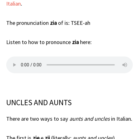
Italian
.
The pronunciation
zia
of is: TSEE-ah
Listen to how to pronounce
zia
here:
UNCLES AND AUNTS
There are two ways to say
aunts and uncles
in Italian.
The first is
zie
e
zii
(literally:
aunts and uncles
).