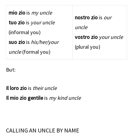
mio zio
is
my uncle
nostro zio
is
our
tuo zio
is
your
uncle
uncle
(informal you)
vostro zio
your
uncle
suo zio
is
his/her/your
(plural you)
uncle
(formal you)
But:
Il loro zio
is
their uncle
Il mio zio
gentile
is
my kind uncle
CALLING AN UNCLE BY NAME