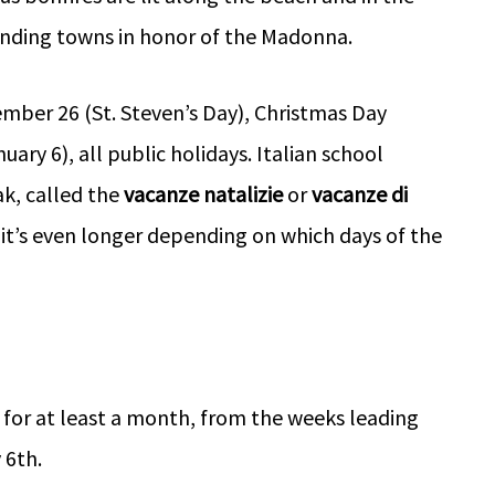
ounding towns in honor of the Madonna.
mber 26 (St. Steven’s Day), Christmas Day
ary 6), all public holidays. Italian school
k, called the
vacanze natalizie
or
vacanze di
it’s even longer depending on which days of the
s for at least a month, from the weeks leading
 6th.