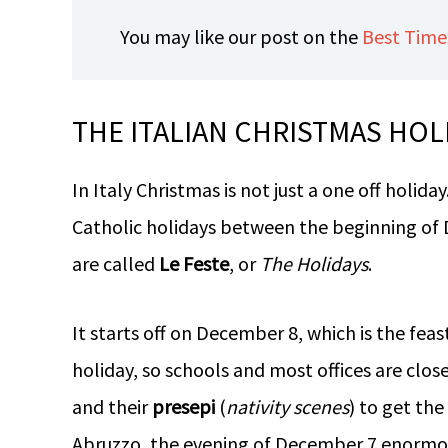
You may like our post on the
Best Times
THE ITALIAN CHRISTMAS HOL
In Italy Christmas is not just a one off holiday
Catholic holidays between the beginning of
are called
Le Feste
, or
The Holidays
.
It starts off on December 8, which is the fea
holiday, so schools and most offices are clos
and their
presepi
(
nativity scenes
) to get the
Abruzzo, the evening of December 7 enormous