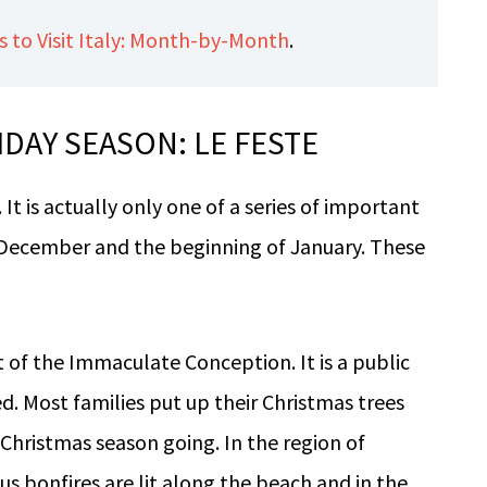
 to Visit Italy: Month-by-Month
.
IDAY SEASON: LE FESTE
. It is actually only one of a series of important
 December and the beginning of January. These
st of the Immaculate Conception. It is a public
ed. Most families put up their Christmas trees
 Christmas season going. In the region of
 bonfires are lit along the beach and in the