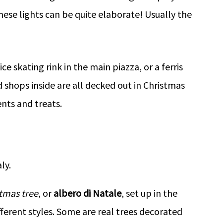
ese lights can be quite elaborate! Usually the
e skating rink in the main piazza, or a ferris
 shops inside are all decked out in Christmas
ents and treats.
tmas tree
, or
albero di Natale
, set up in the
fferent styles. Some are real trees decorated