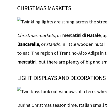
CHRISTMAS MARKETS
Christmas markets
, or
mercatini di Natale
, a
Bancarelle
, or
stands
, in little wooden huts li
to eat. The region of Trentino-Alto Adige in t
mercatini
, but there are plenty of big and s
LIGHT DISPLAYS AND DECORATIONS
During Christmas season time, Italian small t