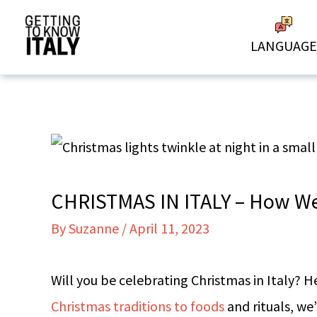
Skip
to
LANGUAGE
content
CHRISTMAS IN ITALY – How We 
By
Suzanne
/
April 11, 2023
Will you be celebrating Christmas in Italy? H
Christmas traditions to foods
and rituals, we