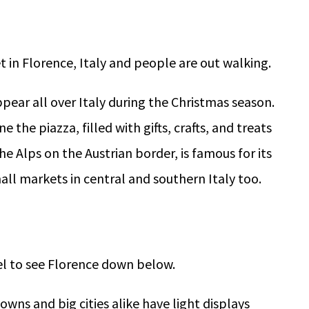
ppear all over Italy during the Christmas season.
ne the piazza, filled with gifts, crafts, and treats
he Alps on the Austrian border, is famous for its
mall markets in central and southern Italy too.
owns and big cities alike have light displays