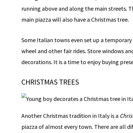
running above and along the main streets. Th
main piazza will also have a Christmas tree.
Some Italian towns even set up a temporary ic
wheel and other fair rides. Store windows and
decorations. It is a time to enjoy buying pres
CHRISTMAS TREES
Another Christmas tradition in Italy is a
Chris
piazza of almost every town. There are all di