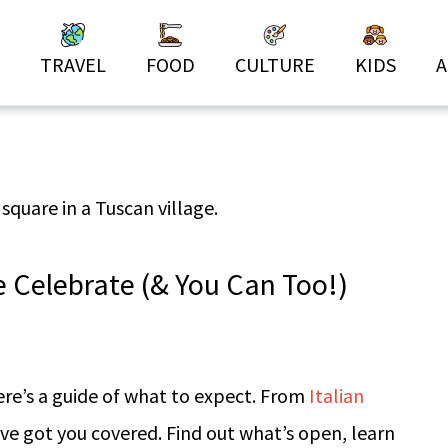
TRAVEL
FOOD
CULTURE
KIDS
A
Celebrate (& You Can Too!)
ere’s a guide of what to expect. From
Italian
’ve got you covered. Find out what’s open, learn