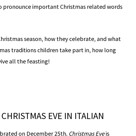
to pronounce important Christmas related words
g Christmas season, how they celebrate, and what
tmas traditions children take part in, how long
ive all the feasting!
CHRISTMAS EVE IN ITALIAN
elebrated on December 25th.
Christmas Eve
is