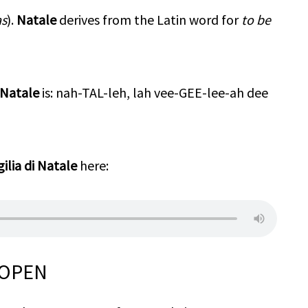
as
).
Natale
derives from the Latin word for
to be
i Natale
is: nah-TAL-leh, lah vee-GEE-lee-ah dee
gilia di Natale
here:
 OPEN