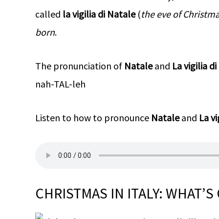
called
la vigilia di Natale
(
the eve of Christm
born
.
The pronunciation of
Natale
and
La vigilia d
nah-TAL-leh
Listen to how to pronounce
Natale
and
La vi
CHRISTMAS IN ITALY: WHAT’S