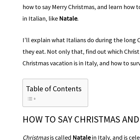
how to say Merry Christmas, and learn how 
in Italian, like
Natale
.
I’ll explain what Italians do during the lon
they eat. Not only that, find out which Chris
Christmas vacation is in Italy, and how to surv
Table of Contents
HOW TO SAY CHRISTMAS AND 
Christmas
is called
Natale
in Italy, and is c