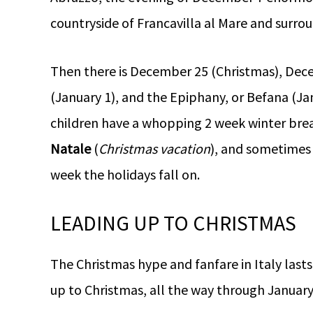
countryside of Francavilla al Mare and surr
Then there is December 25 (Christmas), Dece
(January 1), and the Epiphany, or Befana (Janu
children have a whopping 2 week winter brea
Natale
(
Christmas vacation
), and sometimes 
week the holidays fall on.
LEADING UP TO CHRISTMAS
The Christmas hype and fanfare in Italy last
up to Christmas, all the way through January