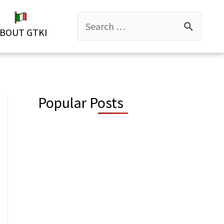
Search
BOUT GTKI
for:
Popular Posts