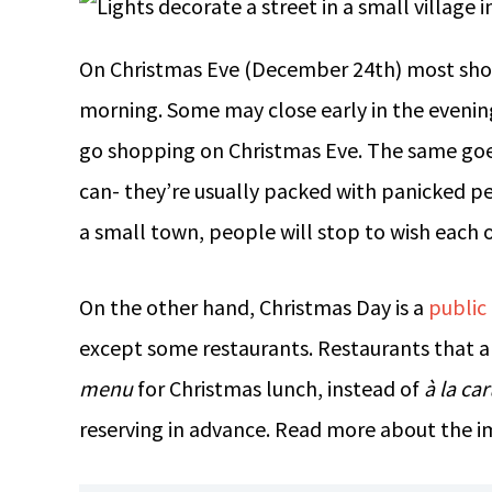
On Christmas Eve (December 24th) most shops
morning. Some may close early in the evening
go shopping on Christmas Eve. The same goes
can- they’re usually packed with panicked pe
a small town, people will stop to wish each o
On the other hand, Christmas Day is a
public
except some restaurants. Restaurants that ar
menu
for Christmas lunch, instead of
à la car
reserving in advance. Read more about the i