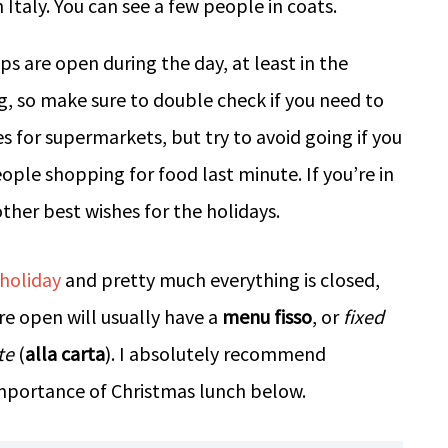
 are open during the day, at least in the
, so make sure to double check if you need to
 for supermarkets, but try to avoid going if you
ople shopping for food last minute. If you’re in
ther best wishes for the holidays.
 holiday
and pretty much everything is closed,
e open will usually have a
menu fisso
, or
fixed
te
(
alla carta
). I absolutely recommend
mportance of Christmas lunch below.